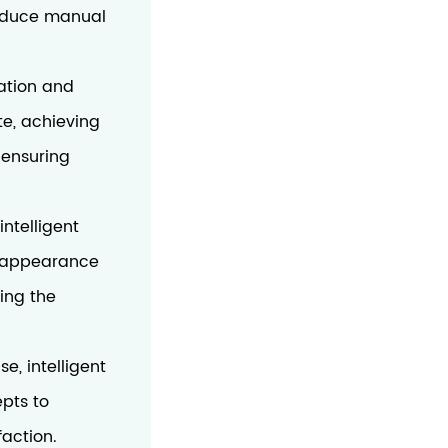
 reduce manual
ation and
te, achieving
 ensuring
intelligent
l appearance
ing the
e, intelligent
pts to
faction.