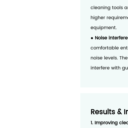
cleaning tools 
higher requirem
equipment.
Noise interfer
●
comfortable ent
noise levels. Th
interfere with g
Results & 
1. Improving cle