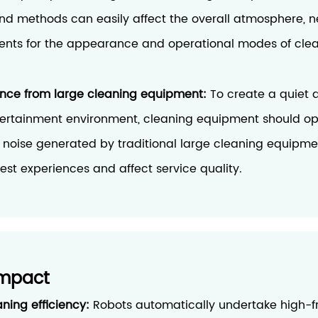
and methods can easily affect the overall atmosphere, n
ents for the appearance and operational modes of cle
ence from large cleaning equipment:
To create a quiet 
ertainment environment, cleaning equipment should op
e noise generated by traditional large cleaning equipme
uest experiences and affect service quality.
Impact
aning efficiency:
Robots automatically undertake high-f