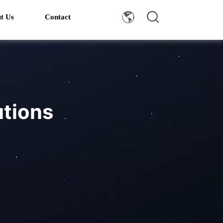
t Us
Contact
utions