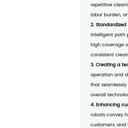
repetitive clean
labor burden, an
2. Standardized 
intelligent path
high coverage a
consistent clean
3. Creating a t
operation and d
that seamlessly
overall technol
4. Enhancing cu
robots convey 
customers, and t