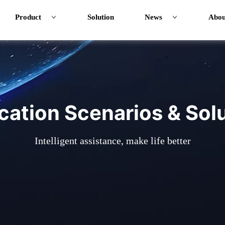
Product
Solution
News
Abou
cation Scenarios & Sol
Intelligent assistance, make life better