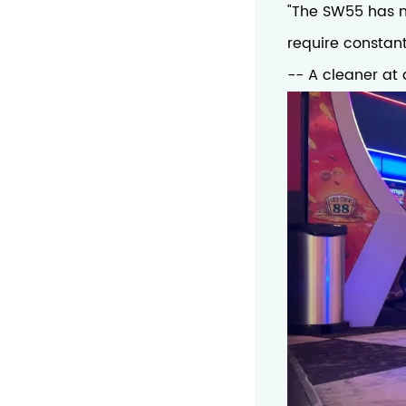
"The SW55 has ma
require constant
-- A cleaner at 