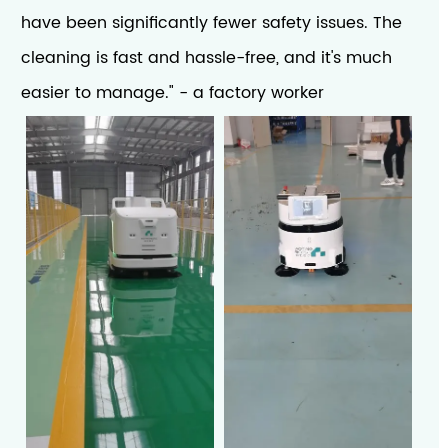
have been significantly fewer safety issues. The
cleaning is fast and hassle-free, and it's much
easier to manage." - a factory worker