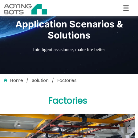
Application Scenarios &
Solutions
Intelligent assistance, make life better
Home
/
Solution
/
Factories
Factories