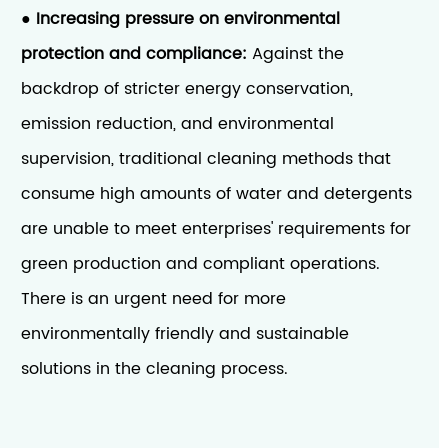
Increasing pressure on environmental
●
protection and compliance:
Against the
backdrop of stricter energy conservation,
emission reduction, and environmental
supervision, traditional cleaning methods that
consume high amounts of water and detergents
are unable to meet enterprises' requirements for
green production and compliant operations.
There is an urgent need for more
environmentally friendly and sustainable
solutions in the cleaning process.