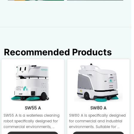
Recommended Products
SW55 A
SW80 A
SW55 A is a waterless cleaning 
SW80 A is specifically designed 
robot specifically designed for 
for commercial and industrial 
commercial environments, 
environments. Suitable for 
integrating scrubbing, sweeping, 
carpet, hard, and wooden floors, 