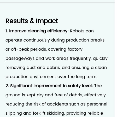
Results & Impact
1. Improve cleaning efficiency:
Robots can
operate continuously during production breaks
or off-peak periods, covering factory
passageways and work areas frequently, quickly
removing dust and debris, and ensuring a clean
production environment over the long term.
2. Significant improvement in safety level:
The
ground is kept dry and free of debris, effectively
reducing the risk of accidents such as personnel
slipping and forklift skidding, providing reliable