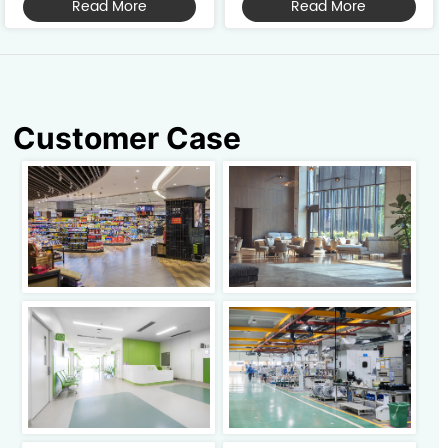
Read More
Read More
vacuuming, and dust mopping 
it features exceptional edge 
into one intelligent solution. 
cleaning and superior dust 
Featuring a compact size and 
control. Ideal for larger 
lightweight design, it is suitable 
scenarios such as malls, 
for va...
factories, conference...
Customer Case
Click to view
Click to view
Click to view
Click to view