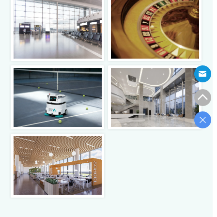
Click to view
Click to view
Click to view
Click to view
Click to view