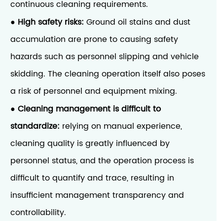
continuous cleaning requirements.
High safety risks:
Ground oil stains and dust
●
accumulation are prone to causing safety
hazards such as personnel slipping and vehicle
skidding. The cleaning operation itself also poses
a risk of personnel and equipment mixing.
Cleaning management is difficult to
●
standardize:
relying on manual experience,
cleaning quality is greatly influenced by
personnel status, and the operation process is
difficult to quantify and trace, resulting in
insufficient management transparency and
controllability.