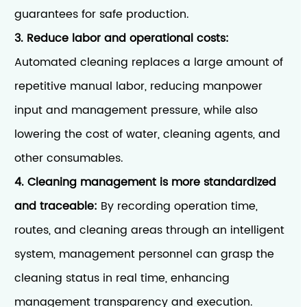
guarantees for safe production.
3. Reduce labor and operational costs:
Automated cleaning replaces a large amount of
repetitive manual labor, reducing manpower
input and management pressure, while also
lowering the cost of water, cleaning agents, and
other consumables.
4. Cleaning management is more standardized
and traceable:
By recording operation time,
routes, and cleaning areas through an intelligent
system, management personnel can grasp the
cleaning status in real time, enhancing
management transparency and execution.