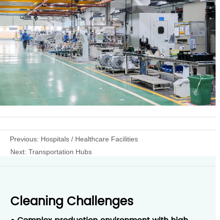
Previous:
Hospitals / Healthcare Facilities
Next:
Transportation Hubs
Cleaning Challenges