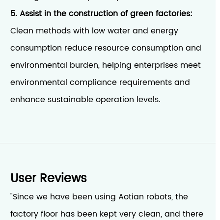
5. Assist in the construction of green factories:
Clean methods with low water and energy
consumption reduce resource consumption and
environmental burden, helping enterprises meet
environmental compliance requirements and
enhance sustainable operation levels.
User Reviews
"Since we have been using Aotian robots, the
factory floor has been kept very clean, and there