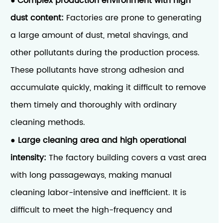
Complex production environment with high
●
dust content:
Factories are prone to generating
a large amount of dust, metal shavings, and
other pollutants during the production process.
These pollutants have strong adhesion and
accumulate quickly, making it difficult to remove
them timely and thoroughly with ordinary
cleaning methods.
Large cleaning area and high operational
●
intensity:
The factory building covers a vast area
with long passageways, making manual
cleaning labor-intensive and inefficient. It is
difficult to meet the high-frequency and