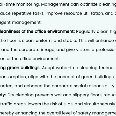
al-time monitoring. Management can optimize cleanin
duce repetitive tasks, improve resource utilization, and
elligent management.
leanliness of the office environment:
Regularly clean hig
the floor is clean, uniform, and stable. This will enhanc
 and the corporate image, and give visitors a professio
ion of the office environment.
ding green buildings:
Adopt water-free cleaning technol
onsumption, align with the concept of green buildings,
urden, and enhance the corporate social responsibility
ety:
Dry cleaning prevents wet and slippery floors, reduc
traffic areas, lowers the risk of slips, and simultaneousl
s, thereby enhancing the overall level of safety manageme