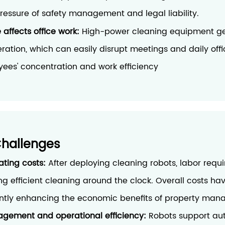
ressure of safety management and legal liability.
 affects office work:
High-power cleaning equipment ge
ration, which can easily disrupt meetings and daily offi
yees' concentration and work efficiency
Challenges
ating costs:
After deploying cleaning robots, labor requ
ng efficient cleaning around the clock. Overall costs h
cantly enhancing the economic benefits of property ma
gement and operational efficiency:
Robots support au