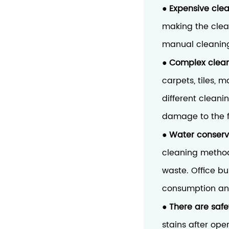
Expensive cle
●
making the clean
manual cleaning 
Complex clean
●
carpets, tiles, 
different cleani
damage to the f
Water conserv
●
cleaning method
waste. Office b
consumption and
There are saf
●
stains after ope