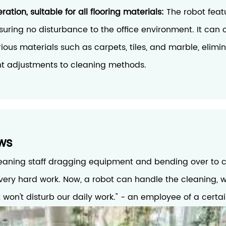
ation, suitable for all flooring materials:
The robot feat
suring no disturbance to the office environment. It can
arious materials such as carpets, tiles, and marble, elimi
nt adjustments to cleaning methods.
ws
leaning staff dragging equipment and bending over to cl
s very hard work. Now, a robot can handle the cleaning, w
it won't disturb our daily work." - an employee of a certa