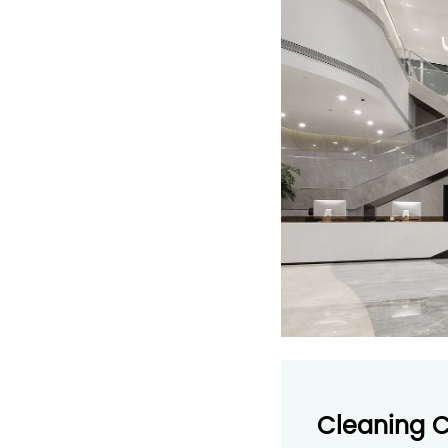
Cleaning 