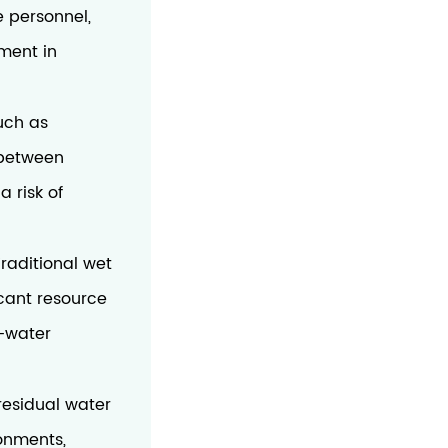
e personnel,
tment in
such as
 between
 risk of
Traditional wet
cant resource
w-water
residual water
ronments,