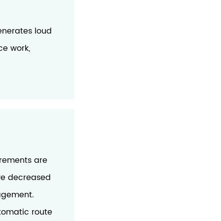
nerates loud
ce work,
irements are
ave decreased
nagement.
tomatic route