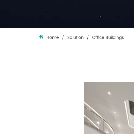
Home
/
Solution
/
Office Buildings