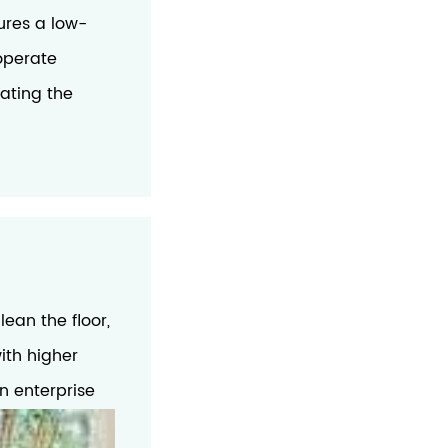
ures a low-
 operate
nating the
ean the floor,
ith higher
in enterprise