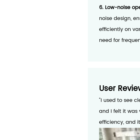
6. Low-noise oper
noise design, en
efficiently on v
need for freque
User Revie
"I used to see c
and I felt it wa
efficiency, and 