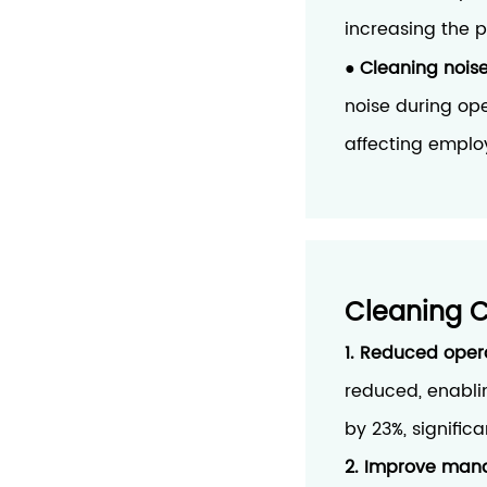
increasing the p
Cleaning noise
●
noise during ope
affecting emplo
Cleaning 
1. Reduced oper
reduced, enabli
by 23%, signifi
2. Improve mana