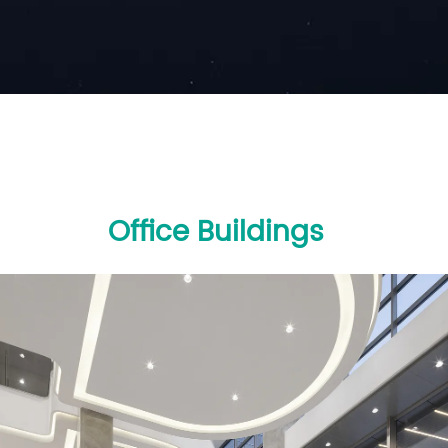
Office Buildings