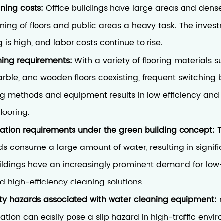
aning costs:
Office buildings have large areas and dens
ing of floors and public areas a heavy task. The inves
is high, and labor costs continue to rise.
ing requirements:
With a variety of flooring materials 
marble, and wooden floors coexisting, frequent switching
ng methods and equipment results in low efficiency and a
looring.
ation requirements under the green building concept:
s consume a large amount of water, resulting in signifi
uildings have an increasingly prominent demand for lo
 high-efficiency cleaning solutions.
ety hazards associated with water cleaning equipment:
ration can easily pose a slip hazard in high-traffic envi