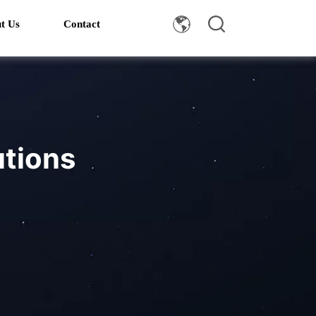
t Us
Contact
utions