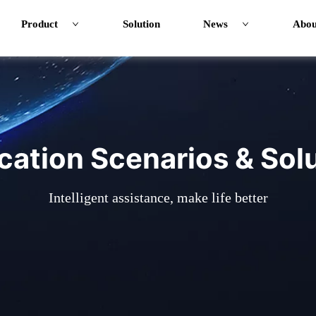
Product
Solution
News
Abou
cation Scenarios & Sol
Intelligent assistance, make life better