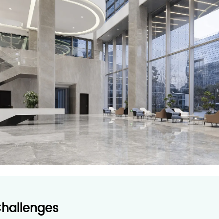
Challenges