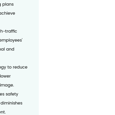
g plans
 achieve
h-traffic
e employees'
nal and
ogy to reduce
 lower
 image.
es safety
y diminishes
nt.