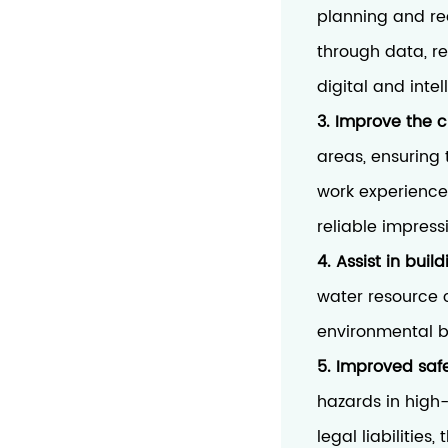
planning and re
through data, re
digital and int
3. Improve the c
areas, ensuring 
work experience
reliable impress
4. Assist in buil
water resource c
environmental b
5. Improved saf
hazards in high-
legal liabilitie