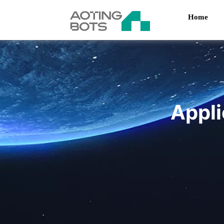
Home
Appli